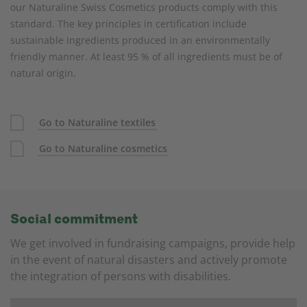
our Naturaline Swiss Cosmetics products comply with this
standard. The key principles in certification include
sustainable ingredients produced in an environmentally
friendly manner. At least 95 % of all ingredients must be of
natural origin.
Go to Naturaline textiles
Go to Naturaline cosmetics
Social commitment
We get involved in fundraising campaigns, provide help
in the event of natural disasters and actively promote
the integration of persons with disabilities.