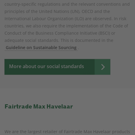
country-specific regulations and the relevant conventions and
principles of the United Nations (UN), OECD and the
International Labour Organization (ILO) are observed. In risk
countries, we also require the implementation of the Code of
Conduct of the Business Compliance Initiative (BSCI) or
adequate social standards. This is documented in the
Guideline on Sustainable Sourcing
.
More about our social standards
Fairtrade Max Havelaar
We are the largest retailer of Fairtrade Max Havelaar products