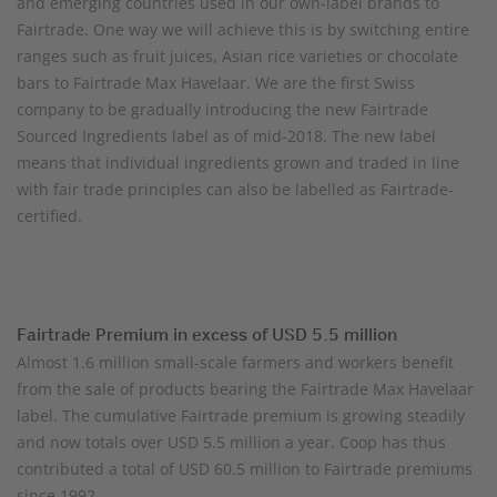
and emerging countries used in our own-label brands to
Fairtrade. One way we will achieve this is by switching entire
ranges such as fruit juices, Asian rice varieties or chocolate
bars to Fairtrade Max Havelaar. We are the first Swiss
company to be gradually introducing the new Fairtrade
Sourced Ingredients label as of mid-2018. The new label
means that individual ingredients grown and traded in line
with fair trade principles can also be labelled as Fairtrade-
certified.
Fairtrade Premium in excess of USD 5.5 million
Almost 1.6 million small-scale farmers and workers benefit
from the sale of products bearing the Fairtrade Max Havelaar
label. The cumulative Fairtrade premium is growing steadily
and now totals over USD 5.5 million a year. Coop has thus
contributed a total of USD 60.5 million to Fairtrade premiums
since 1992.