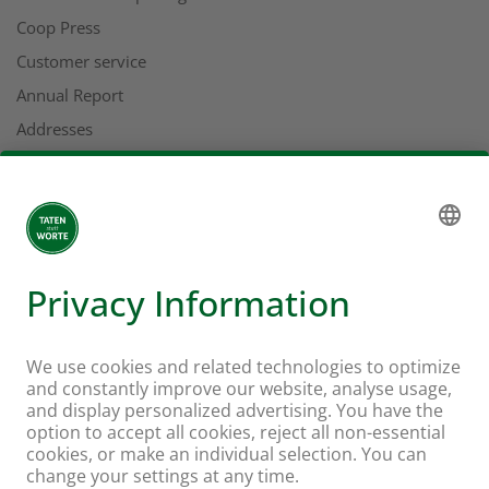
Coop Press
Customer service
Annual Report
Addresses
More about Coop
Coop online supermarket
Stores & services
Supercard
Hello Family Club
Mondovino
Follow us