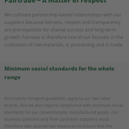
Fairtrade – A matter of respect
We cultivate partnership-based relationships with our
suppliers because fairness, respect and transparency
are prerequisites for shared success and long-term
growth. Fairness is therefore one of our focuses: in the
cultivation of raw materials, in processing and in trade.
Minimum social standards for the whole
range
Particularly stringent guidelines apply to our own-label
brands, but we also require compliance with minimum social
standards for our conventionally manufactured goods. Our
business partners and their upstream suppliers must
therefore take appropriate measures to ensure that the