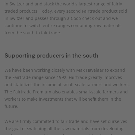
in Switzerland and stock the world's largest range of fairly
traded products. Today, every second Fairtrade product sold
in Switzerland passes through a Coop check-out and we
continue to switch entire ranges containing raw materials
from the south to fair trade.
Supporting producers in the south
We have been working closely with Max Havelaar to expand
the Fairtrade range since 1992. Fairtrade greatly improves
and stabilizes the income of small-scale farmers and workers.
The Fairtrade Premium also enables small-scale farmers and
workers to make investments that will benefit them in the
future.
We are firmly committed to fair trade and have set ourselves
the goal of switching all the raw materials from developing