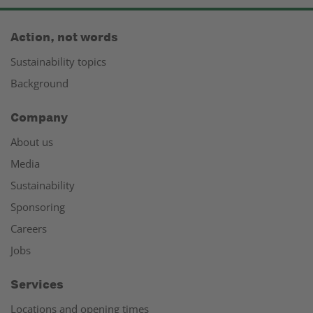
Action, not words
Sustainability topics
Background
Company
About us
Media
Sustainability
Sponsoring
Careers
Jobs
Services
Locations and opening times