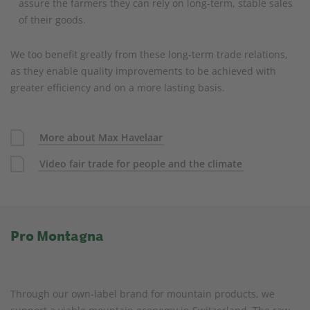
assure the farmers they can rely on long-term, stable sales
of their goods.
We too benefit greatly from these long-term trade relations,
as they enable quality improvements to be achieved with
greater efficiency and on a more lasting basis.
More about Max Havelaar
Video fair trade for people and the climate
Pro Montagna
Through our own-label brand for mountain products, we