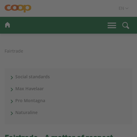
Fairtrade
Social standards
Max Havelaar
Pro Montagna
Naturaline