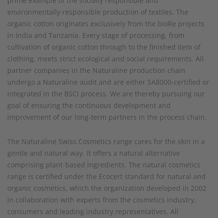
prime example of the socially responsible and
environmentally responsible production of textiles. The
organic cotton originates exclusively from the bioRe projects
in India and Tanzania. Every stage of processing, from
cultivation of organic cotton through to the finished item of
clothing, meets strict ecological and social requirements. All
partner companies in the Naturaline production chain
undergo a Naturaline audit and are either SA8000-certified or
integrated in the BSCI process. We are thereby pursuing our
goal of ensuring the continuous development and
improvement of our long-term partners in the process chain.
The Naturaline Swiss Cosmetics range cares for the skin in a
gentle and natural way. It offers a natural alternative
comprising plant-based ingredients. The natural cosmetics
range is certified under the Ecocert standard for natural and
organic cosmetics, which the organization developed in 2002
in collaboration with experts from the cosmetics industry,
consumers and leading industry representatives. All