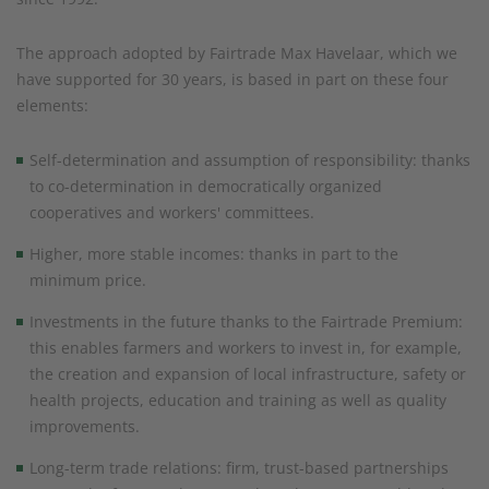
The approach adopted by Fairtrade Max Havelaar, which we
have supported for 30 years, is based in part on these four
elements:
Self-determination and assumption of responsibility: thanks
to co-determination in democratically organized
cooperatives and workers' committees.
Higher, more stable incomes: thanks in part to the
minimum price.
Investments in the future thanks to the Fairtrade Premium:
this enables farmers and workers to invest in, for example,
the creation and expansion of local infrastructure, safety or
health projects, education and training as well as quality
improvements.
Long-term trade relations: firm, trust-based partnerships