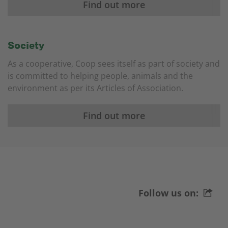
Find out more
Society
As a cooperative, Coop sees itself as part of society and
is committed to helping people, animals and the
environment as per its Articles of Association.
Find out more
Follow us on: