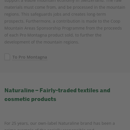
support a viable mountain economy in Switzerland. The raw
materials must come from, and be processed in the mountain
regions. This safeguards jobs and creates long-term
prospects. Furthermore, a contribution is made to the Coop
Mountain Areas Sponsorship Programme from the proceeds
of each Pro Montagna product sold, to further the
development of the mountain regions.
To Pro Montagna
Naturaline – Fairly-traded textiles and
cosmetic products
For 25 years, our own-label Naturaline brand has been a